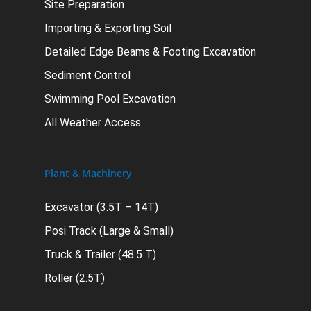
Site Preparation
Importing & Exporting Soil
Detailed Edge Beams & Footing Excavation
Sediment Control
Swimming Pool Excavation
All Weather Access
Plant & Machinery
Excavator (3.5T – 14T)
Posi Track (Large & Small)
Truck & Trailer (48.5 T)
Roller (2.5T)