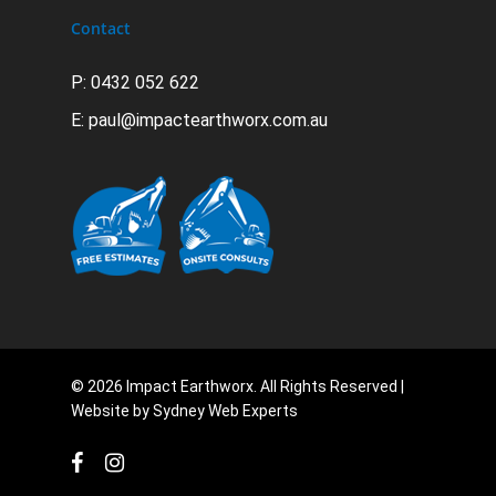
Contact
P: 0432 052 622
E:
paul@impactearthworx.com.au
© 2026 Impact Earthworx. All Rights Reserved |
Website by
Sydney Web Experts
facebook
instagram