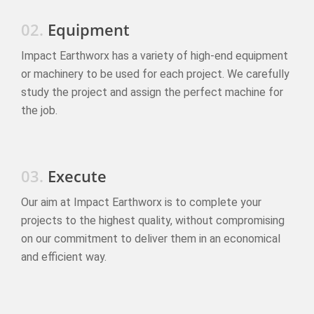
02.
Equipment
Impact Earthworx has a variety of high-end equipment
or machinery to be used for each project. We carefully
study the project and assign the perfect machine for
the job.
03.
Execute
Our aim at Impact Earthworx is to complete your
projects to the highest quality, without compromising
on our commitment to deliver them in an economical
and efficient way.