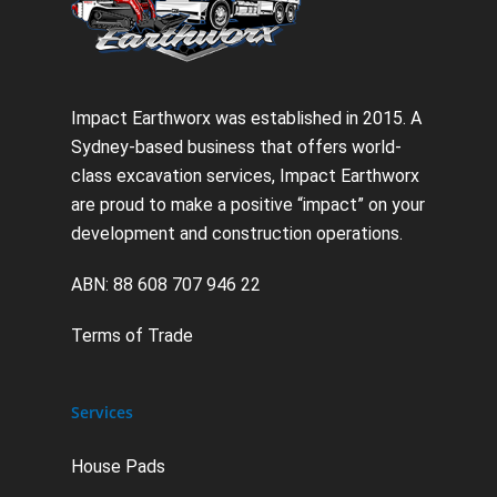
Impact Earthworx was established in 2015. A
Sydney-based business that offers world-
class excavation services, Impact Earthworx
are proud to make a positive “impact” on your
development and construction operations.
ABN: 88 608 707 946 22
Terms of Trade
Services
House Pads