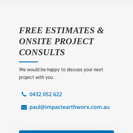
FREE ESTIMATES &
ONSITE PROJECT
CONSULTS
We would be happy to discuss your next
project with you.
0432 052 622
paul@impactearthworx.com.au