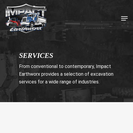
Skip
to
Men
main
content
SERVICES
From conventional to contemporary, Impact
Earthworx provides a selection of excavation
services for a wide range of industries.