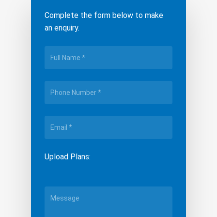
Complete the form below to make
an enquiry.
Upload Plans: