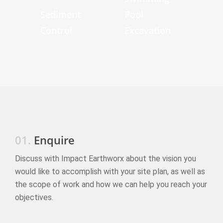
Sediment
Pool
Control
Excavation
01.
Enquire
Discuss with Impact Earthworx about the vision you
would like to accomplish with your site plan, as well as
the scope of work and how we can help you reach your
objectives.