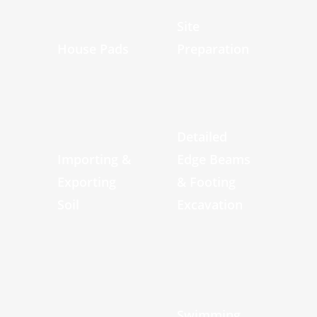
Site
House Pads
Preparation
Detailed
Importing &
Edge Beams
Exporting
& Footing
Soil
Excavation
Swimming