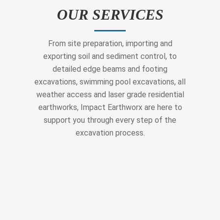
OUR SERVICES
From site preparation, importing and
exporting soil and sediment control, to
detailed edge beams and footing
excavations, swimming pool excavations, all
weather access and laser grade residential
earthworks, Impact Earthworx are here to
support you through every step of the
excavation process.