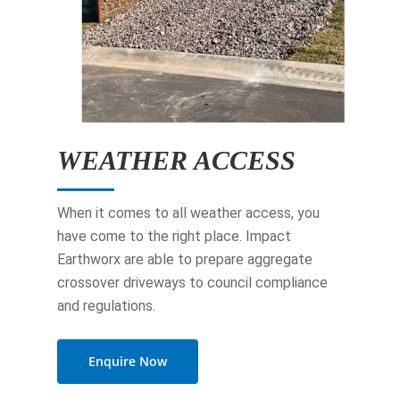
WEATHER ACCESS
When it comes to all weather access, you
have come to the right place. Impact
Earthworx are able to prepare aggregate
crossover driveways to council compliance
and regulations.
Enquire Now