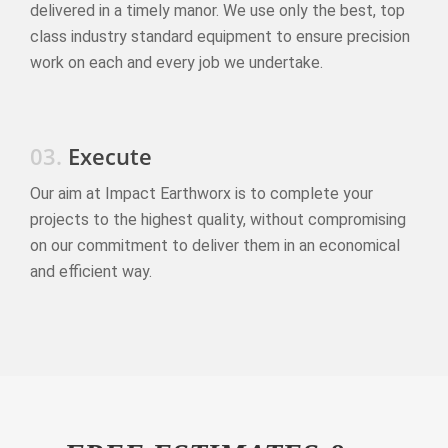
delivered in a timely manor. We use only the best, top
class industry standard equipment to ensure precision
work on each and every job we undertake.
03.
Execute
Our aim at Impact Earthworx is to complete your
projects to the highest quality, without compromising
on our commitment to deliver them in an economical
and efficient way.