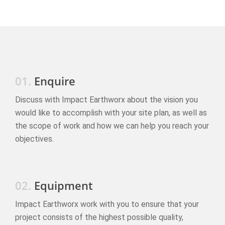
01.
Enquire
Discuss with Impact Earthworx about the vision you
would like to accomplish with your site plan, as well as
the scope of work and how we can help you reach your
objectives.
02.
Equipment
Impact Earthworx work with you to ensure that your
project consists of the highest possible quality,