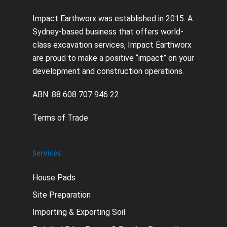
Impact Earthworx was established in 2015. A
Sydney-based business that offers world-
class excavation services, Impact Earthworx
are proud to make a positive “impact” on your
development and construction operations.
ABN: 88 608 707 946 22
Terms of Trade
Services
House Pads
Site Preparation
Importing & Exporting Soil