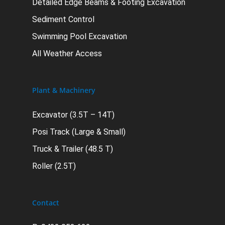
Detailed Edge Beams & Footing Excavation
Sediment Control
Swimming Pool Excavation
All Weather Access
Plant & Machinery
Excavator (3.5T – 14T)
Posi Track (Large & Small)
Truck & Trailer (48.5 T)
Roller (2.5T)
Contact