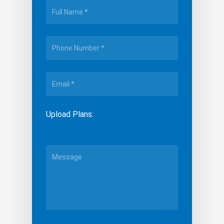
Upload Plans: