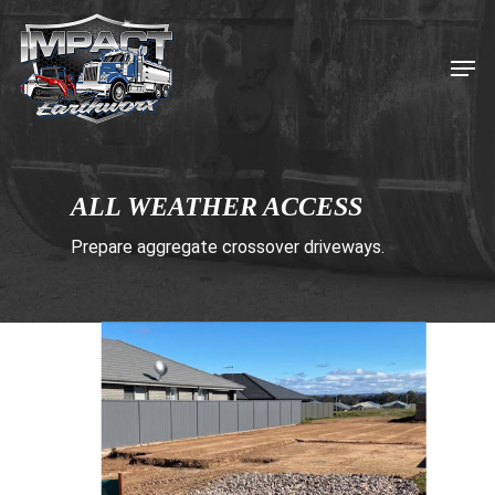
Skip
to
Men
main
content
ALL WEATHER ACCESS
Prepare aggregate crossover driveways.