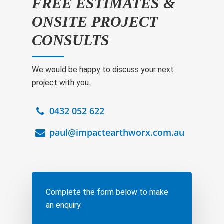
FREE ESTIMATES &
ONSITE PROJECT
CONSULTS
We would be happy to discuss your next
project with you.
0432 052 622
paul@impactearthworx.com.au
Complete the form below to make
an enquiry.