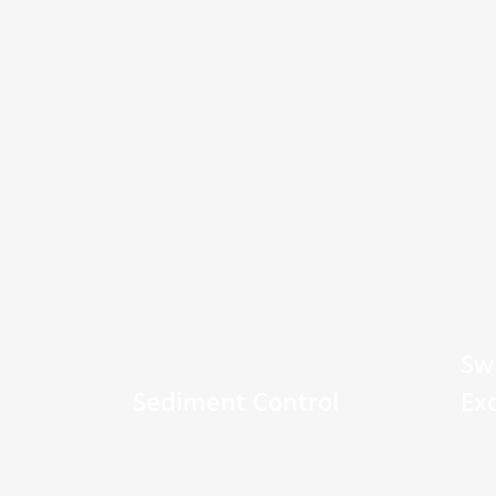
Sw
Sediment Control
Ex