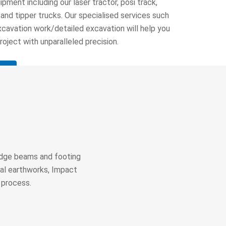
pment including our laser tractor, posi track,
 and tipper trucks. Our specialised services such
xcavation work/detailed excavation will help you
oject with unparalleled precision.
 edge beams and footing
ial earthworks, Impact
 process.