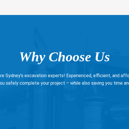
Why Choose Us
e Sydney’s excavation experts! Experienced, efficient, and affor
ou safely complete your project – while also saving you time a