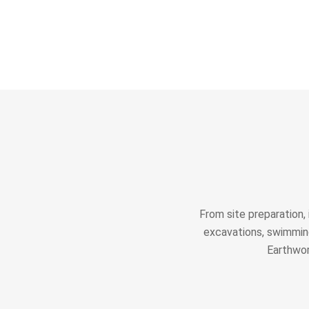
From site preparation,
excavations, swimming
Earthwor