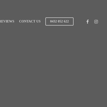
FACEBOOK
INSTAG
REVIEWS
CONTACT US
0432 052 622