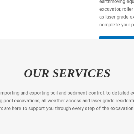
earthmoving equi
excavator, roller
as laser grade e
complete your pr
Learn More
OUR SERVICES
 importing and exporting soil and sediment control, to detailed
 pool excavations, all weather access and laser grade resident
x are here to support you through every step of the excavation