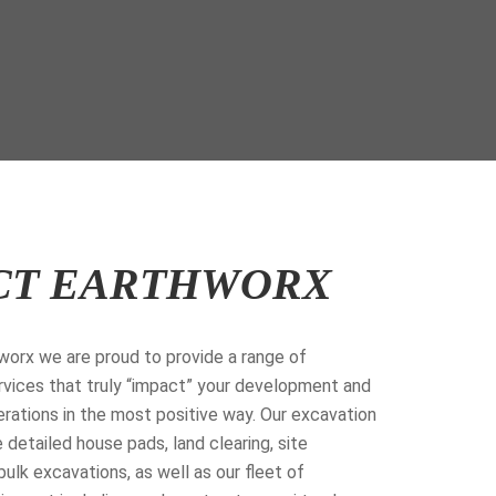
CT EARTHWORX
orx we are proud to provide a range of
vices that truly “impact” your development and
rations in the most positive way. Our excavation
 detailed house pads, land clearing, site
bulk excavations, as well as our fleet of