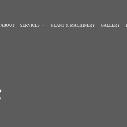
ABOUT
SERVICES
PLANT & MACHINERY
GALLERY
E