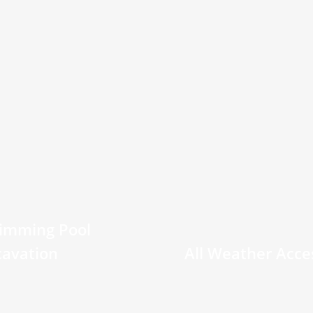
imming Pool
cavation
All Weather Acce