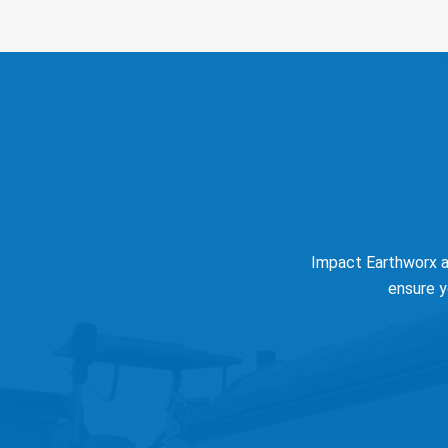
Impact Earthworx ar
ensure y