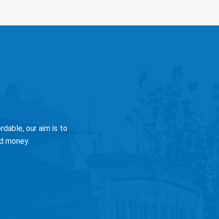
dable, our aim is to
nd money.