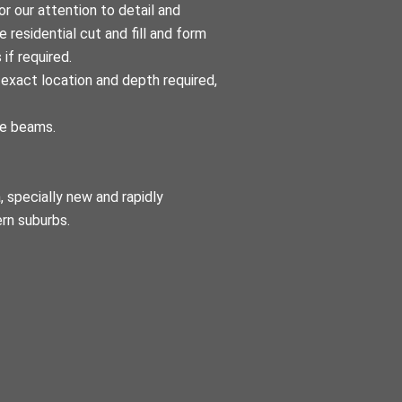
r our attention to detail and
 residential cut and fill and form
 if required.
exact location and depth required,
ge beams.
 specially new and rapidly
ern suburbs.