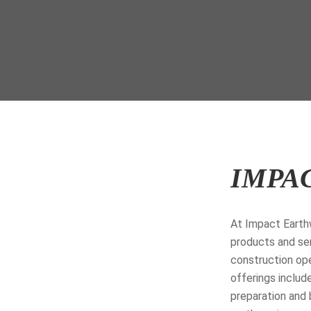
IMPA
At Impact Earthw
products and ser
construction ope
offerings include
preparation and 