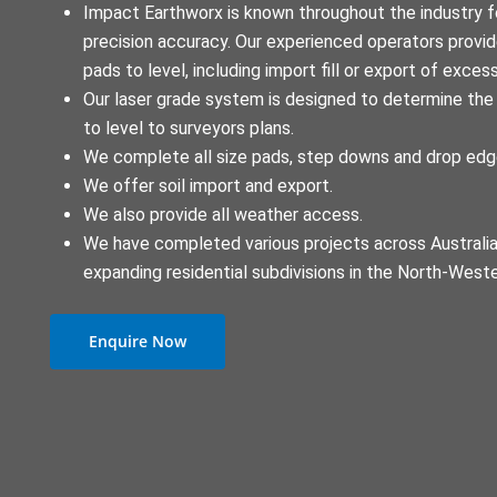
Impact Earthworx is known throughout the industry fo
precision accuracy. Our experienced operators provide
pads to level, including import fill or export of excess
Our laser grade system is designed to determine the 
to level to surveyors plans.
We complete all size pads, step downs and drop ed
We offer soil import and export.
We also provide all weather access.
We have completed various projects across Australia,
expanding residential subdivisions in the North-West
Enquire Now