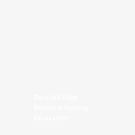
Detailed Edge
Beams & Footing
Excavation