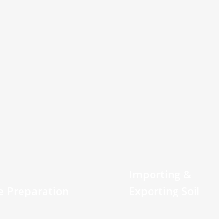
Importing &
te Preparation
Exporting Soil