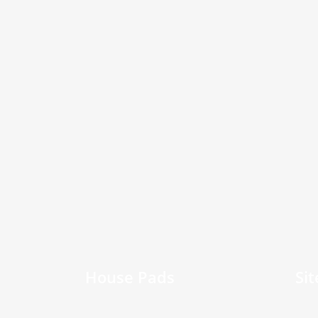
House Pads
Si